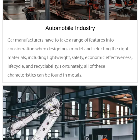
Automobile Industry
Car manufacturers have to take a range of features into
consideration when designing a model and selecting the right
materials, including lightweight, safety, economic effectiveness,
lifecycle, and recyclability. Fortunately, all of these
characteristics can be found in metals.