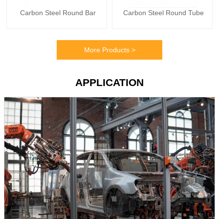
Carbon Steel Round Bar
Carbon Steel Round Tube
More Products >
APPLICATION