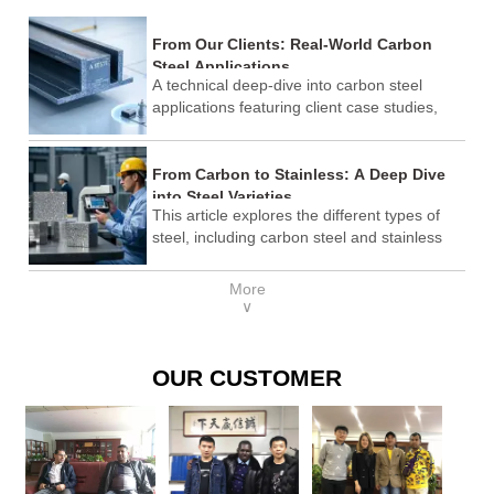
From Our Clients: Real-World Carbon
Steel Applications
A technical deep-dive into carbon steel
applications featuring client case studies,
ASTM standards comparison, and
procurement best practices.
From Carbon to Stainless: A Deep Dive
into Steel Varieties
This article explores the different types of
steel, including carbon steel and stainless
steel, their properties, applications, and how
to choose the right steel for specific needs. It
More
also includes industry standards, cost
∨
considerations, and why Shandong Lenser
Supply Co., Ltd. is a trusted provider.
OUR CUSTOMER