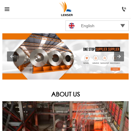




HOME
English

PRODUCTS

ABOUT US

NEWS

CONTACT US
ABOUT US