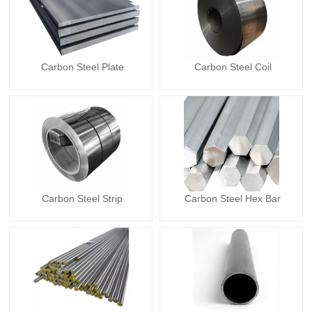
Carbon Steel Plate
Carbon Steel Coil
Carbon Steel Strip
Carbon Steel Hex Bar