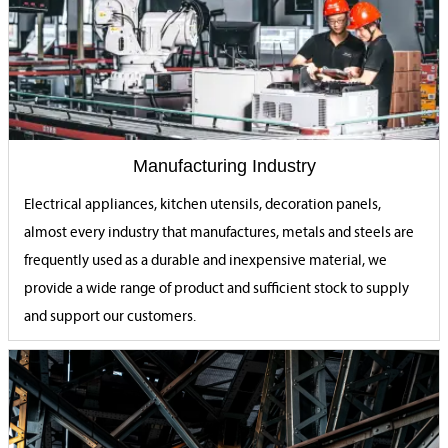
Manufacturing Industry
Electrical appliances, kitchen utensils, decoration panels,
almost every industry that manufactures, metals and steels are
frequently used as a durable and inexpensive material, we
provide a wide range of product and sufficient stock to supply
and support our customers.