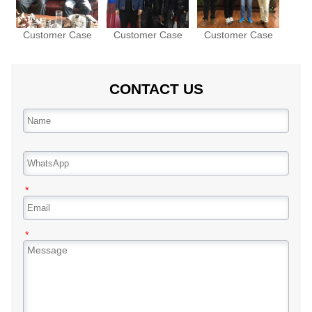
Customer Case
Customer Case
Customer Case
CONTACT US
*
*