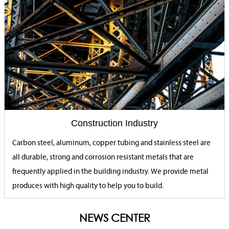
Construction Industry
Carbon steel, aluminum, copper tubing and stainless steel are
all durable, strong and corrosion resistant metals that are
frequently applied in the building industry. We provide metal
produces with high quality to help you to build.
NEWS CENTER