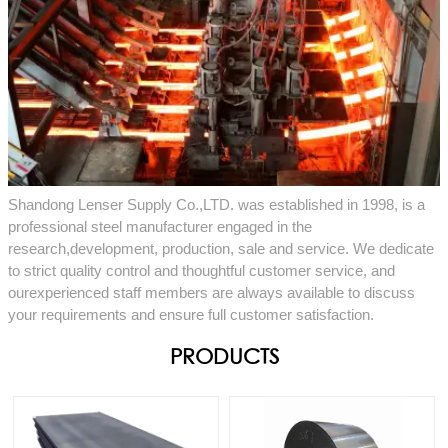
Shandong Lenser Supply Co.,LTD. was established in 1998, is a
professional steel manufacturer engaged in the
research,development, production, sale and service. We dedicate
to strict quality control and thoughtful customer service, and
ourexperienced staff members are always available to discuss
your requirements and ensure full customer satisfaction.
PRODUCTS