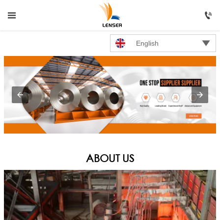




HOME
English

PRODUCTS

ABOUT US

NEWS

CONTACT US
ABOUT US