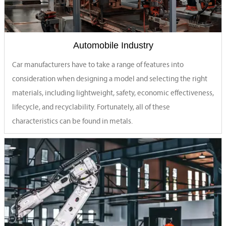
Automobile Industry
Car manufacturers have to take a range of features into
consideration when designing a model and selecting the right
materials, including lightweight, safety, economic effectiveness,
lifecycle, and recyclability. Fortunately, all of these
characteristics can be found in metals.