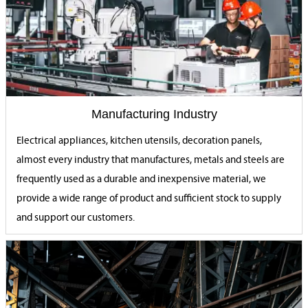
Manufacturing Industry
Electrical appliances, kitchen utensils, decoration panels,
almost every industry that manufactures, metals and steels are
frequently used as a durable and inexpensive material, we
provide a wide range of product and sufficient stock to supply
and support our customers.