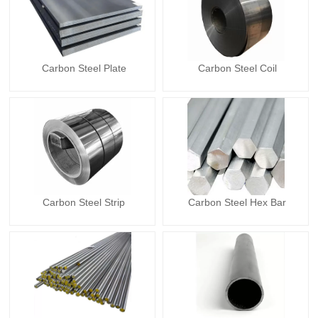
Carbon Steel Plate
Carbon Steel Coil
Carbon Steel Strip
Carbon Steel Hex Bar