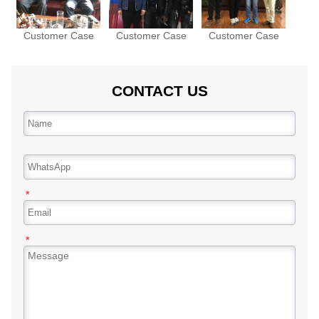
Customer Case
Customer Case
Customer Case
CONTACT US
*
*