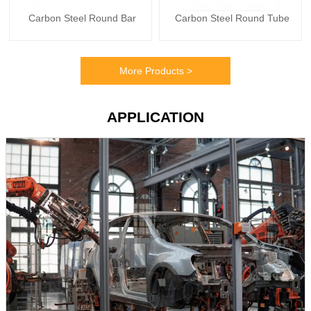
Carbon Steel Round Bar
Carbon Steel Round Tube
More Products >
APPLICATION