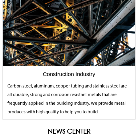
Construction Industry
Carbon steel, aluminum, copper tubing and stainless steel are
all durable, strong and corrosion resistant metals that are
frequently applied in the building industry. We provide metal
produces with high quality to help you to build.
NEWS CENTER