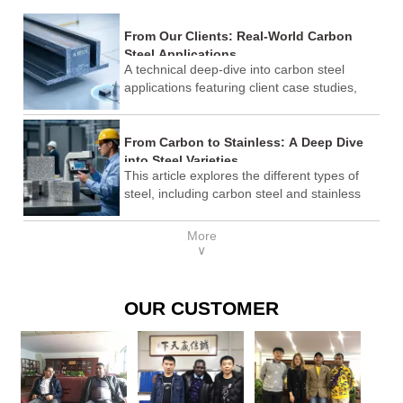
From Our Clients: Real-World Carbon
Steel Applications
A technical deep-dive into carbon steel
applications featuring client case studies,
ASTM standards comparison, and
procurement best practices.
From Carbon to Stainless: A Deep Dive
into Steel Varieties
This article explores the different types of
steel, including carbon steel and stainless
steel, their properties, applications, and how
to choose the right steel for specific needs. It
More
also includes industry standards, cost
∨
considerations, and why Shandong Lenser
Supply Co., Ltd. is a trusted provider.
OUR CUSTOMER