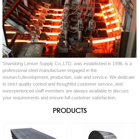
Shandong Lenser Supply Co.,LTD. was established in 1998, is a
professional steel manufacturer engaged in the
research,development, production, sale and service. We dedicate
to strict quality control and thoughtful customer service, and
ourexperienced staff members are always available to discuss
your requirements and ensure full customer satisfaction.
PRODUCTS